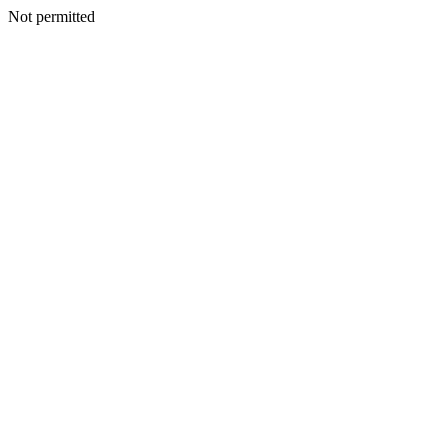
Not permitted