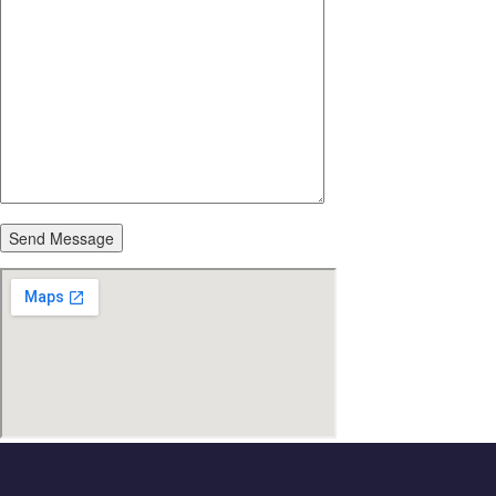
Send Message