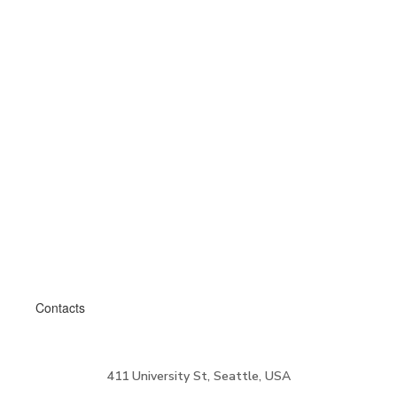
Contacts
411 University St, Seattle, USA