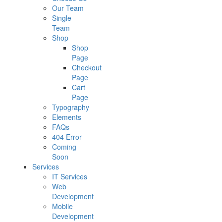
Our Team
Single
Team
Shop
Shop
Page
Checkout
Page
Cart
Page
Typography
Elements
FAQs
404 Error
Coming
Soon
Services
IT Services
Web
Development
Mobile
Development