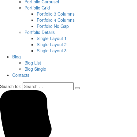
Portfolio Carousel
Portfolio Grid
Portfolio 3 Columns
Portfolio 4 Columns
Portfolio No Gap
Portfolio Details
Single Layout 1
Single Layout 2
Single Layout 3
Blog
Blog List
Blog Single
Contacts
Search for: