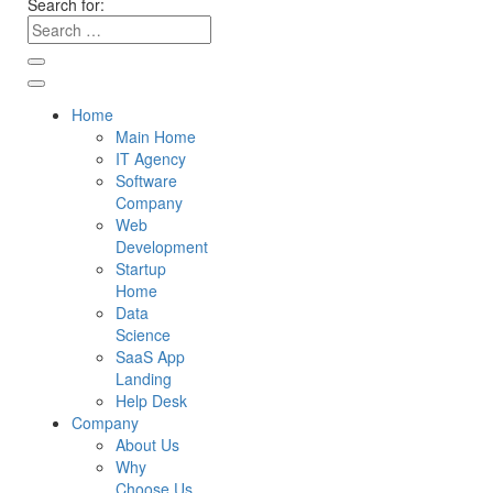
Search for:
Home
Main Home
IT Agency
Software
Company
Web
Development
Startup
Home
Data
Science
SaaS App
Landing
Help Desk
Company
About Us
Why
Choose Us