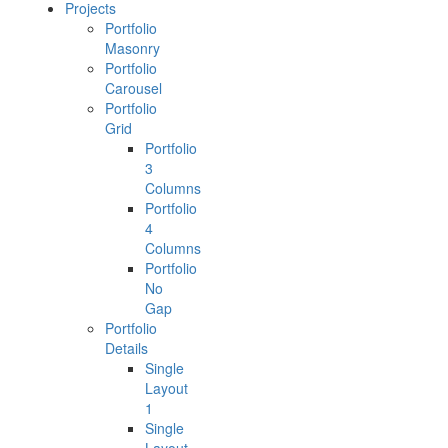
Projects
Portfolio
Masonry
Portfolio
Carousel
Portfolio
Grid
Portfolio
3
Columns
Portfolio
4
Columns
Portfolio
No
Gap
Portfolio
Details
Single
Layout
1
Single