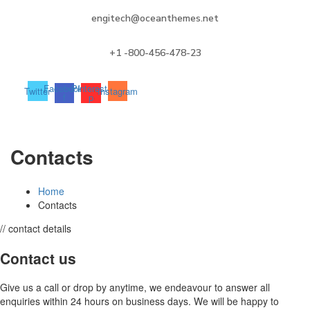
engitech@oceanthemes.net
+1 -800-456-478-23
Facebook-
Pinterest-
Twitter
Instagram
f
p
Contacts
Home
Contacts
// contact details
Contact us
Give us a call or drop by anytime, we endeavour to answer all
enquiries within 24 hours on business days. We will be happy to