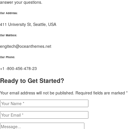
answer your questions.
Our Address:
411 University St, Seattle, USA
Our Mailbox:
engitech@oceanthemes.net
Our Phone:
+1 -800-456-478-23
Ready to Get Started?
Your email address will not be published. Required fields are marked *