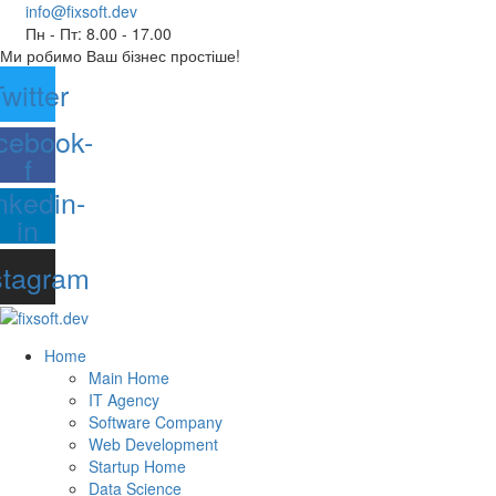
info@fixsoft.dev
Пн - Пт: 8.00 - 17.00
Ми робимо Ваш бізнес простіше!
witter
cebook-
f
nkedin-
in
stagram
Home
Main Home
IT Agency
Software Company
Web Development
Startup Home
Data Science