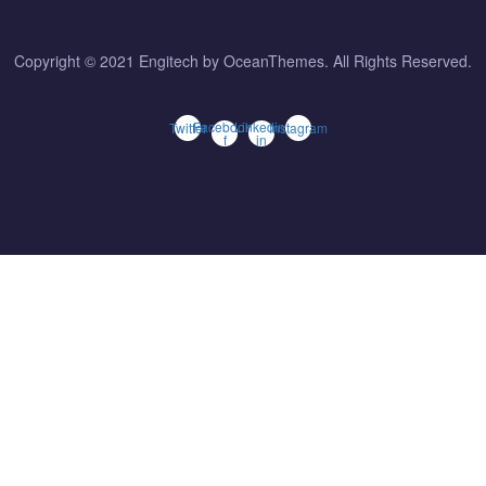
Copyright © 2021 Engitech by OceanThemes. All Rights Reserved.
Facebook-
Linkedin-
Twitter
Instagram
f
in