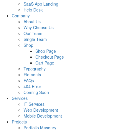
SaaS App Landing
Help Desk
Company
About Us
Why Choose Us
Our Team
Single Team
Shop
Shop Page
Checkout Page
Cart Page
Typography
Elements
FAQs
404 Error
Coming Soon
Services
IT Services
Web Development
Mobile Development
Projects
Portfolio Masonry