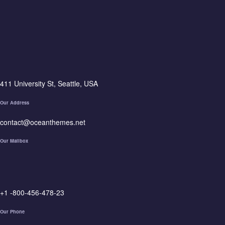
411 University St, Seattle, USA
Our Address
contact@oceanthemes.net
Our Mailbox
+1 -800-456-478-23
Our Phone