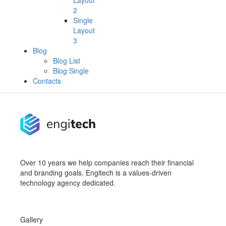
Layout
2
Single
Layout
3
Blog
Blog List
Blog Single
Contacts
Over 10 years we help companies reach their financial
and branding goals. Engitech is a values-driven
technology agency dedicated.
Gallery