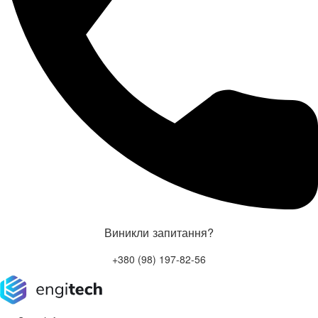
Виникли запитання?
+380 (98) 197-82-56