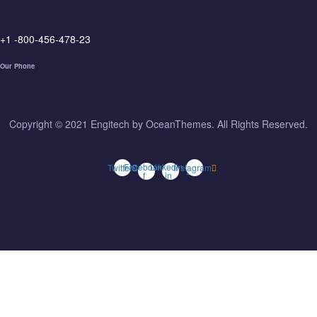
+1 -800-456-478-23
Our Phone
Copyright © 2021 Engitech by OceanThemes. All Rights Reserved.
Facebook-
Linkedin-
Twitter
Instagram
f
in