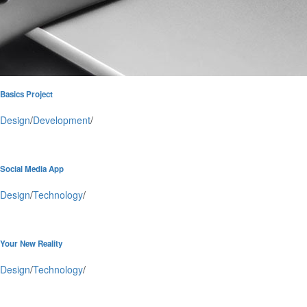
Basics Project
Design
/
Development
/
Social Media App
Design
/
Technology
/
Your New Reality
Design
/
Technology
/