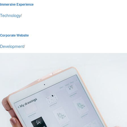
Immersive Experience
Technology
/
Corporate Website
Development
/