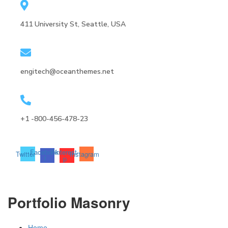
411 University St, Seattle, USA
engitech@oceanthemes.net
+1 -800-456-478-23
Facebook-
Pinterest-
Twitter
Instagram
f
p
Portfolio Masonry
Home