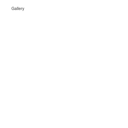
Gallery