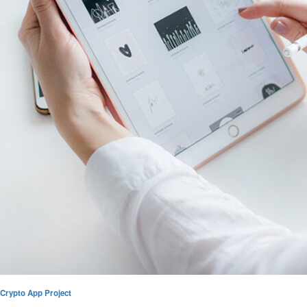
Crypto App Project