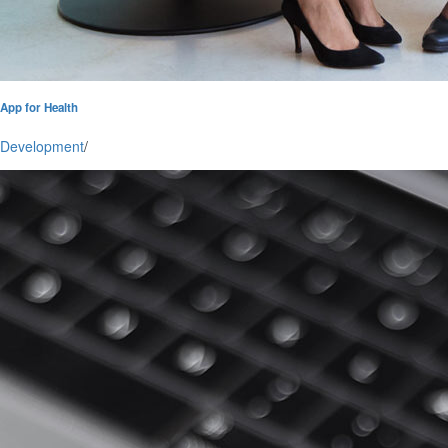
App for Health
Development
/