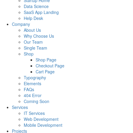
Startup Home
Data Science
SaaS App Landing
Help Desk
Company
About Us
Why Choose Us
Our Team
Single Team
Shop
Shop Page
Checkout Page
Cart Page
Typography
Elements
FAQs
404 Error
Coming Soon
Services
IT Services
Web Development
Mobile Development
Projects