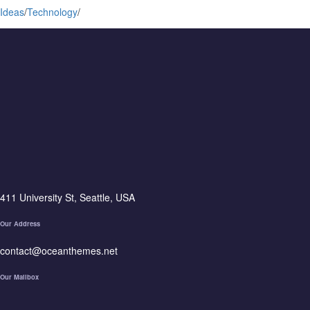
Ideas
/
Technology
/
411 University St, Seattle, USA
Our Address
contact@oceanthemes.net
Our Mailbox