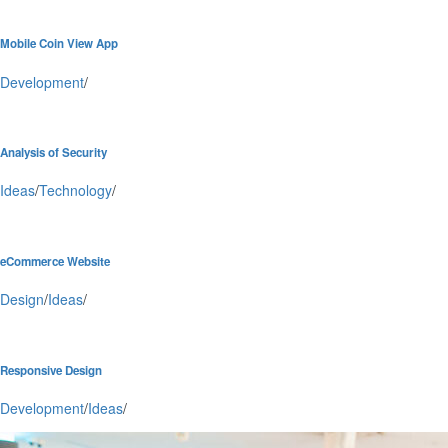
Mobile Coin View App
Development
/
Analysis of Security
Ideas
/
Technology
/
eCommerce Website
Design
/
Ideas
/
Responsive Design
Development
/
Ideas
/