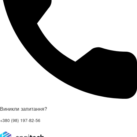
Виникли запитання?
+380 (98) 197-82-56