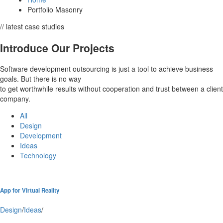
Portfolio Masonry
// latest case studies
Introduce Our Projects
Software development outsourcing is just a tool to achieve business
goals. But there is no way
to get worthwhile results without cooperation and trust between a client
company.
All
Design
Development
Ideas
Technology
App for Virtual Reality
Design
/
Ideas
/