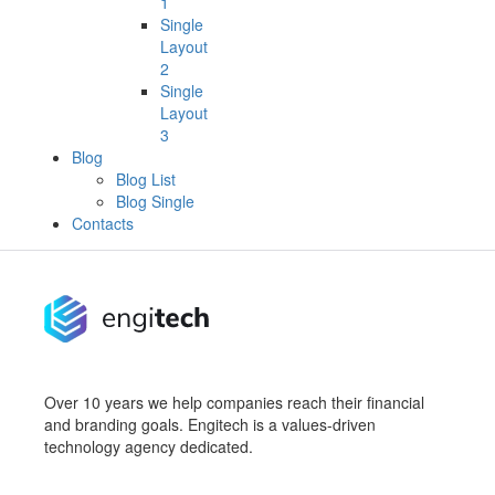
1
Single
Layout
2
Single
Layout
3
Blog
Blog List
Blog Single
Contacts
Over 10 years we help companies reach their financial
and branding goals. Engitech is a values-driven
technology agency dedicated.