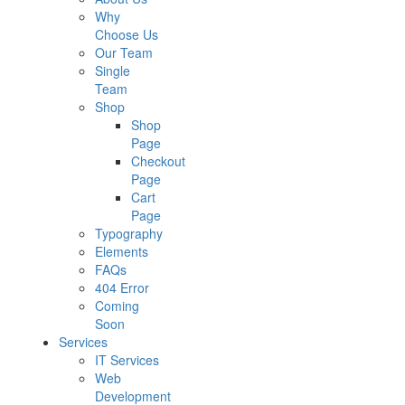
Why
Choose Us
Our Team
Single
Team
Shop
Shop
Page
Checkout
Page
Cart
Page
Typography
Elements
FAQs
404 Error
Coming
Soon
Services
IT Services
Web
Development