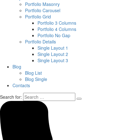
Portfolio Masonry
Portfolio Carousel
Portfolio Grid
Portfolio 3 Columns
Portfolio 4 Columns
Portfolio No Gap
Portfolio Details
Single Layout 1
Single Layout 2
Single Layout 3
Blog
Blog List
Blog Single
Contacts
Search for: