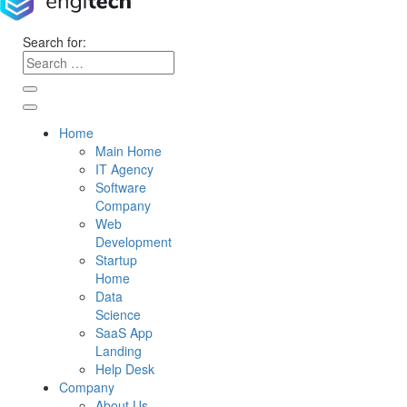
Search for:
Home
Main Home
IT Agency
Software
Company
Web
Development
Startup
Home
Data
Science
SaaS App
Landing
Help Desk
Company
About Us