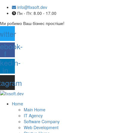
info@fixsoft.dev
Пн - Пт: 8.00 - 17.00
Ми робимо Ваш бізнес простіше!
witter
ebook-
f
nkedin-
in
tagram
Home
Main Home
IT Agency
Software Company
Web Development