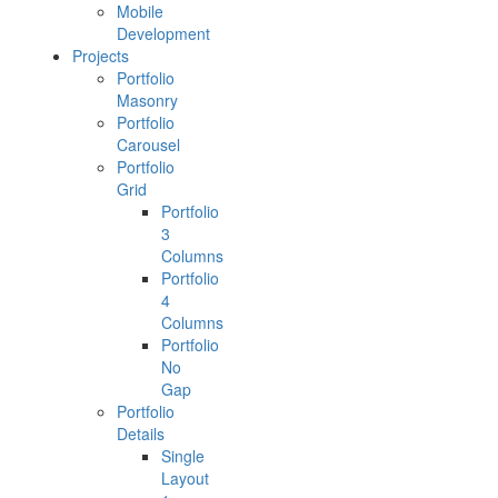
Mobile
Development
Projects
Portfolio
Masonry
Portfolio
Carousel
Portfolio
Grid
Portfolio
3
Columns
Portfolio
4
Columns
Portfolio
No
Gap
Portfolio
Details
Single
Layout