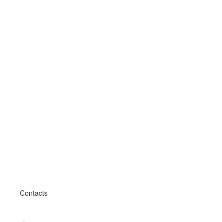
Contacts