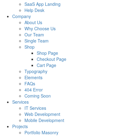
SaaS App Landing
Help Desk
Company
About Us
Why Choose Us
Our Team
Single Team
Shop
Shop Page
Checkout Page
Cart Page
Typography
Elements
FAQs
404 Error
Coming Soon
Services
IT Services
Web Development
Mobile Development
Projects
Portfolio Masonry