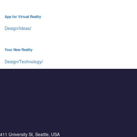
App for Virtual Reality
Design
/
Ideas
/
Your New Reality
Design
/
Technology
/
411 University St, Seattle, USA