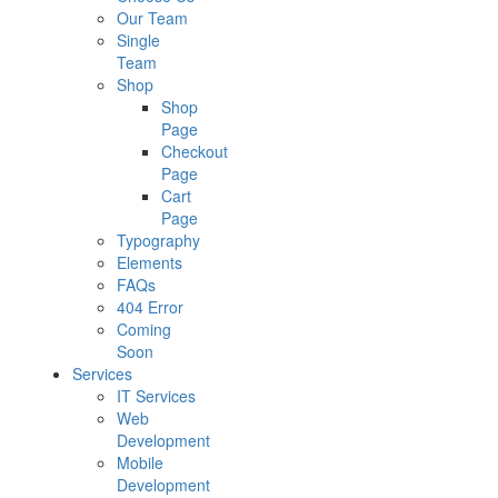
Our Team
Single
Team
Shop
Shop
Page
Checkout
Page
Cart
Page
Typography
Elements
FAQs
404 Error
Coming
Soon
Services
IT Services
Web
Development
Mobile
Development