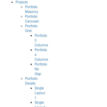
Projects
Portfolio
Masonry
Portfolio
Carousel
Portfolio
Grid
Portfolio
3
Columns
Portfolio
4
Columns
Portfolio
No
Gap
Portfolio
Details
Single
Layout
1
Single