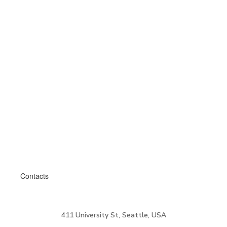
Contacts
411 University St, Seattle, USA