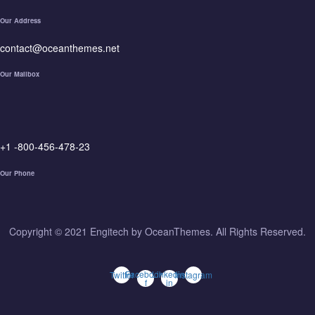
Our Address
contact@oceanthemes.net
Our Mailbox
+1 -800-456-478-23
Our Phone
Copyright © 2021 Engitech by OceanThemes. All Rights Reserved.
Facebook-
Linkedin-
Twitter
Instagram
f
in