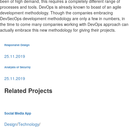
been of high demand, this requires a completely different range of
processes and tools. DevOps is already known to boast of an agile
development methodology. Though the companies embracing
DevSecOps development methodology are only a few in numbers, in
the time to come many companies working with DevOps approach can
actually embrace this new methodology for giving their projects.
Responsive Design
25.11.2019
Analysis of Security
25.11.2019
Related Projects
Social Media App
Design
/
Technology
/