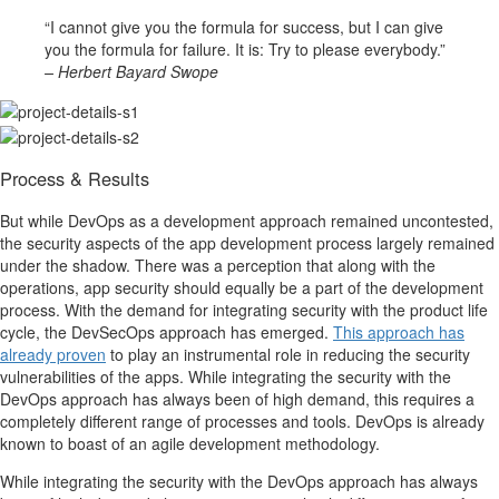
“I cannot give you the formula for success, but I can give
you the formula for failure. It is: Try to please everybody.”
– Herbert Bayard Swope
Process & Results
But while DevOps as a development approach remained uncontested,
the security aspects of the app development process largely remained
under the shadow. There was a perception that along with the
operations, app security should equally be a part of the development
process. With the demand for integrating security with the product life
cycle, the DevSecOps approach has emerged.
This approach has
already proven
to play an instrumental role in reducing the security
vulnerabilities of the apps. While integrating the security with the
DevOps approach has always been of high demand, this requires a
completely different range of processes and tools. DevOps is already
known to boast of an agile development methodology.
While integrating the security with the DevOps approach has always