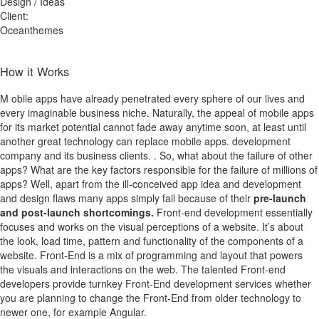
Design / Ideas
Client:
Oceanthemes
How it Works
M
obile apps have already penetrated every sphere of our lives and
every imaginable business niche. Naturally, the appeal of mobile apps
for its market potential cannot fade away anytime soon, at least until
another great technology can replace mobile apps. development
company and its business clients. . So, what about the failure of other
apps? What are the key factors responsible for the failure of millions of
apps? Well, apart from the ill-conceived app idea and development
and design flaws many apps simply fail because of their
pre-launch
and post-launch shortcomings.
Front-end development essentially
focuses and works on the visual perceptions of a website. It’s about
the look, load time, pattern and functionality of the components of a
website. Front-End is a mix of programming and layout that powers
the visuals and interactions on the web. The talented Front-end
developers provide turnkey Front-End development services whether
you are planning to change the Front-End from older technology to
newer one, for example Angular.