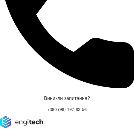
Виникли запитання?
+380 (98) 197-82-56