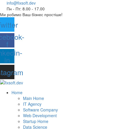
info@fixsoft.dev
Пн - Пт: 8.00 - 17.00
Ми робимо Ваш бізнес простіше!
witter
cebook-
f
nkedin-
in
stagram
Home
Main Home
IT Agency
Software Company
Web Development
Startup Home
Data Science