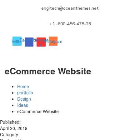
engitech@oceanthemes.net
+1 -800-456-478-23
Facebook-
Pinterest-
Twitter
Instagram
f
p
eCommerce Website
Home
portfolio
Design
Ideas
eCommerce Website
Published:
April 20, 2019
Category: