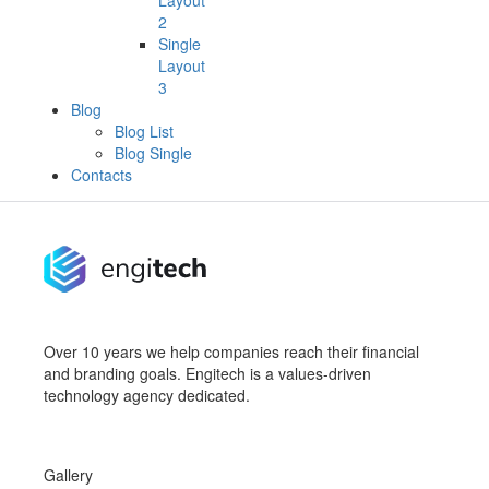
Layout
2
Single
Layout
3
Blog
Blog List
Blog Single
Contacts
Over 10 years we help companies reach their financial
and branding goals. Engitech is a values-driven
technology agency dedicated.
Gallery