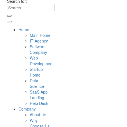
Search for:
Home
Main Home
IT Agency
Software
Company
Web
Development
Startup
Home
Data
Science
SaaS App
Landing
Help Desk
Company
About Us
Why
Choose Us