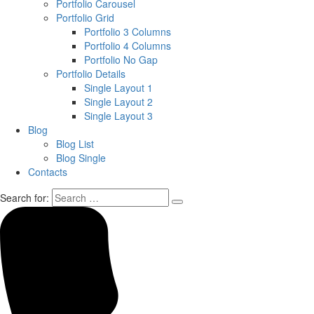
Portfolio Carousel
Portfolio Grid
Portfolio 3 Columns
Portfolio 4 Columns
Portfolio No Gap
Portfolio Details
Single Layout 1
Single Layout 2
Single Layout 3
Blog
Blog List
Blog Single
Contacts
Search for: