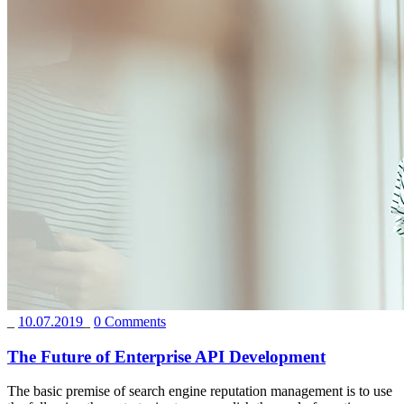
_
10.07.2019
_
0 Comments
The Future of Enterprise API Development
The basic premise of search engine reputation management is to use