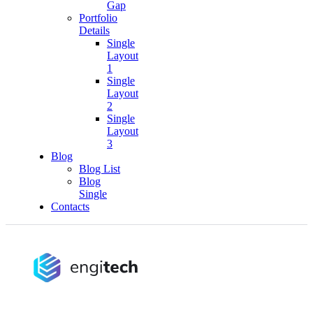
Gap
Portfolio
Details
Single
Layout
1
Single
Layout
2
Single
Layout
3
Blog
Blog List
Blog
Single
Contacts