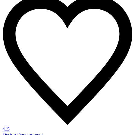
415
Design
Development