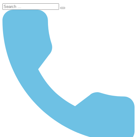
Search
for: