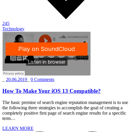
245
Technology
_
20.06.2019
_
0 Comments
How To Make Your iOS 13 Compatible?
The basic premise of search engine reputation management is to use
the following three strategies to accomplish the goal of creating a
completely positive first page of search engine results for a specific
term…
LEARN MORE