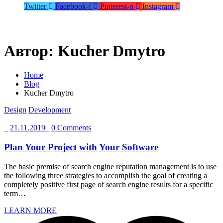
Twitter
Facebook-f
Pinterest-p
Instagram
Автор:
Kucher Dmytro
Home
Blog
Kucher Dmytro
Design
Development
_
21.11.2019
_
0 Comments
Plan Your Project with Your Software
The basic premise of search engine reputation management is to use
the following three strategies to accomplish the goal of creating a
completely positive first page of search engine results for a specific
term…
LEARN MORE