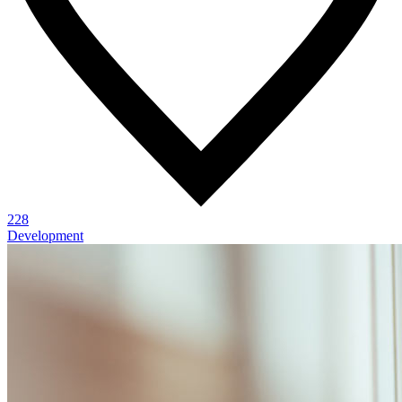
228
Development