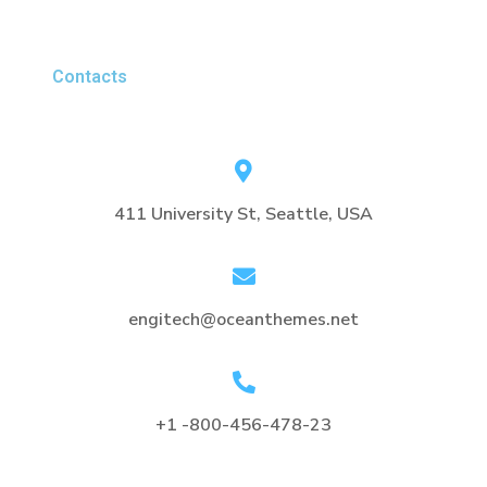
Contacts
411 University St, Seattle, USA
engitech@oceanthemes.net
+1 -800-456-478-23