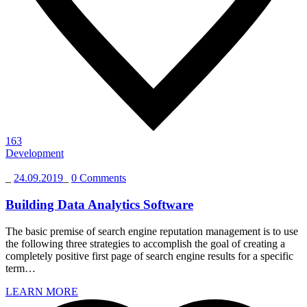
163
Development
_
24.09.2019
_
0 Comments
Building Data Analytics Software
The basic premise of search engine reputation management is to use
the following three strategies to accomplish the goal of creating a
completely positive first page of search engine results for a specific
term…
LEARN MORE