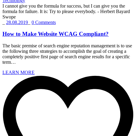
Technology
I cannot give you the formula for success, but I can give you the
formula for failure. It is: Try to please everybody.
- Herbert Bayard
Swope
_
28.08.2019
_
0 Comments
How to Make Website WCAG Compliant?
The basic premise of search engine reputation management is to use
the following three strategies to accomplish the goal of creating a
completely positive first page of search engine results for a specific
term…
LEARN MORE