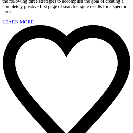
the following three strategies to accomplish the goal of creating a
completely positive first page of search engine results for a specific
term…
LEARN MORE