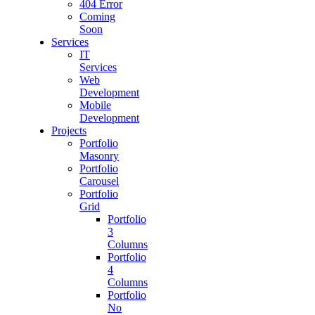
404 Error
Coming
Soon
Services
IT
Services
Web
Development
Mobile
Development
Projects
Portfolio
Masonry
Portfolio
Carousel
Portfolio
Grid
Portfolio
3
Columns
Portfolio
4
Columns
Portfolio
No