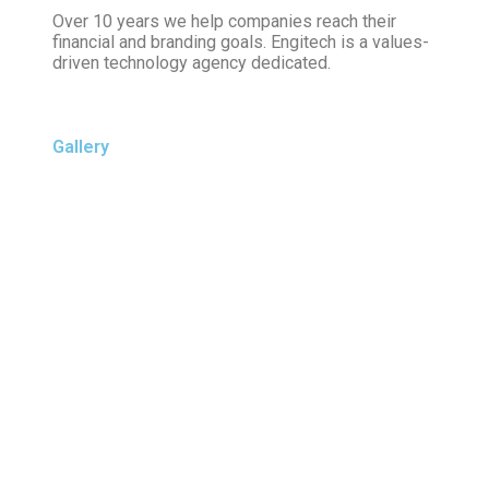
Over 10 years we help companies reach their
financial and branding goals. Engitech is a values-
driven technology agency dedicated.
Gallery