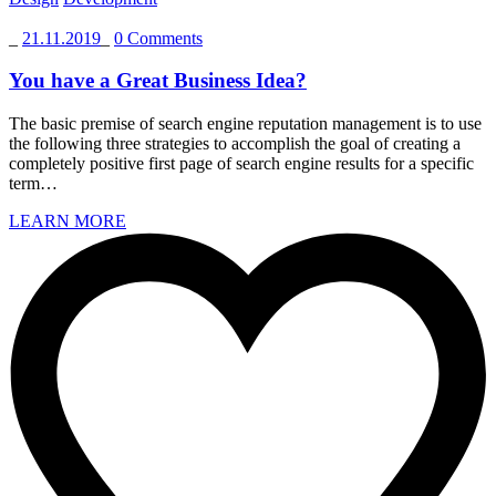
_
21.11.2019
_
0 Comments
You have a Great Business Idea?
The basic premise of search engine reputation management is to use
the following three strategies to accomplish the goal of creating a
completely positive first page of search engine results for a specific
term…
LEARN MORE