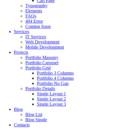
Cart Page
Typography
Elements
FAQs
404 Error
Coming Soon
Services
IT Services
Web Development
Mobile Development
Projects
Portfolio Masonry
Portfolio Carousel
Portfolio Grid
Portfolio 3 Columns
Portfolio 4 Columns
Portfolio No Gap
Portfolio Details
Single Layout 1
Single Layout 2
Single Layout 3
Blog
Blog List
Blog Single
Contacts