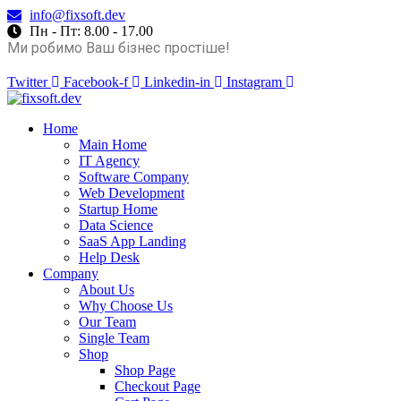
info@fixsoft.dev
Пн - Пт: 8.00 - 17.00
Ми робимо Ваш бізнес простіше!
Twitter
Facebook-f
Linkedin-in
Instagram
Home
Main Home
IT Agency
Software Company
Web Development
Startup Home
Data Science
SaaS App Landing
Help Desk
Company
About Us
Why Choose Us
Our Team
Single Team
Shop
Shop Page
Checkout Page