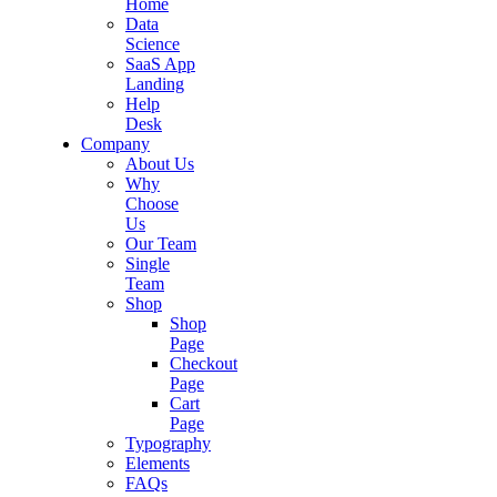
Home
Data
Science
SaaS App
Landing
Help
Desk
Company
About Us
Why
Choose
Us
Our Team
Single
Team
Shop
Shop
Page
Checkout
Page
Cart
Page
Typography
Elements
FAQs