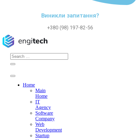
Виникли запитання?
+380 (98) 197-82-56
Search
for:
Home
Main
Home
IT
Agency
Software
Company
Web
Development
Startup