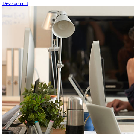
Development