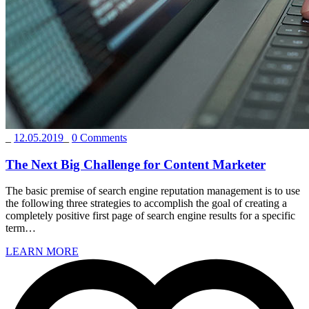
_
12.05.2019
_
0 Comments
The Next Big Challenge for Content Marketer
The basic premise of search engine reputation management is to use
the following three strategies to accomplish the goal of creating a
completely positive first page of search engine results for a specific
term…
LEARN MORE