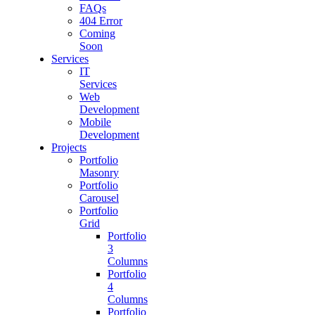
FAQs
404 Error
Coming
Soon
Services
IT
Services
Web
Development
Mobile
Development
Projects
Portfolio
Masonry
Portfolio
Carousel
Portfolio
Grid
Portfolio
3
Columns
Portfolio
4
Columns
Portfolio