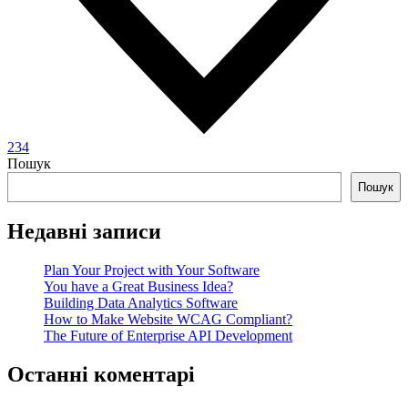
234
Пошук
Пошук
Недавні записи
Plan Your Project with Your Software
You have a Great Business Idea?
Building Data Analytics Software
How to Make Website WCAG Compliant?
The Future of Enterprise API Development
Останні коментарі