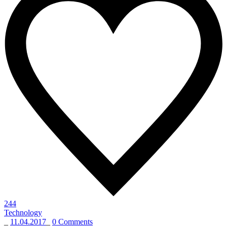
244
Technology
_
11.04.2017
_
0 Comments