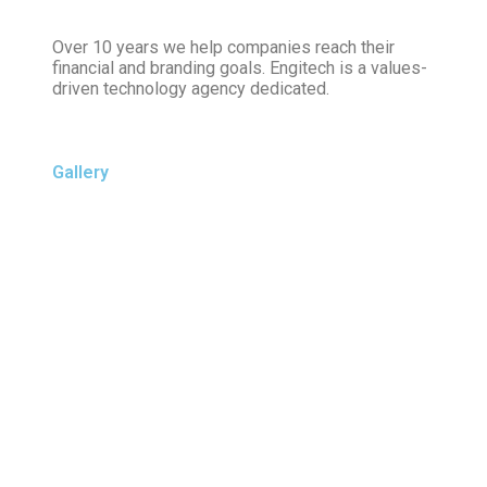
Over 10 years we help companies reach their
financial and branding goals. Engitech is a values-
driven technology agency dedicated.
Gallery