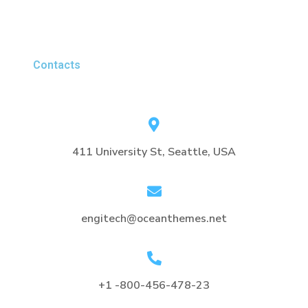
Contacts
411 University St, Seattle, USA
engitech@oceanthemes.net
+1 -800-456-478-23