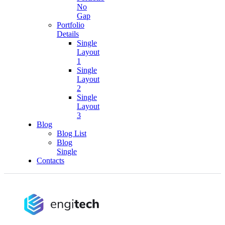
No
Gap
Portfolio
Details
Single
Layout
1
Single
Layout
2
Single
Layout
3
Blog
Blog List
Blog
Single
Contacts