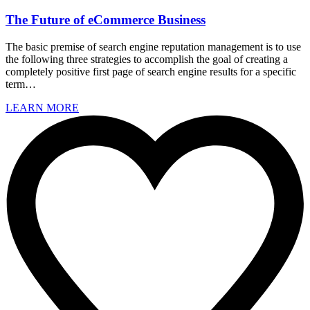
The Future of eCommerce Business
The basic premise of search engine reputation management is to use
the following three strategies to accomplish the goal of creating a
completely positive first page of search engine results for a specific
term…
LEARN MORE