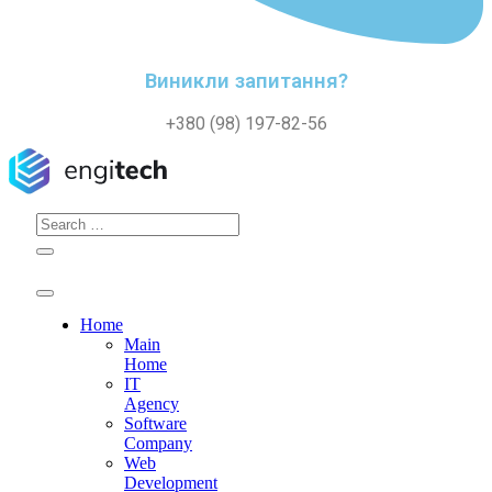
Виникли запитання?
+380 (98) 197-82-56
Search
for:
Home
Main
Home
IT
Agency
Software
Company
Web
Development