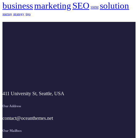
business
marketing
SEO
solution
SMM
startup
strategy
tips
411 University St, Seattle, USA
Our Address
contact@oceanthemes.net
Our Mailbox