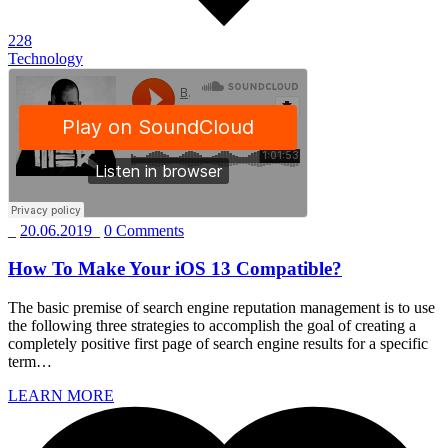
228
Technology
_
20.06.2019
_
0 Comments
How To Make Your iOS 13 Compatible?
The basic premise of search engine reputation management is to use
the following three strategies to accomplish the goal of creating a
completely positive first page of search engine results for a specific
term…
LEARN MORE