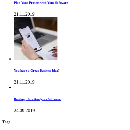
Plan Your Project with Your Software
21.11.2019
You have a Great Business Idea?
21.11.2019
Building Data Analytics Software
24.09.2019
Tags