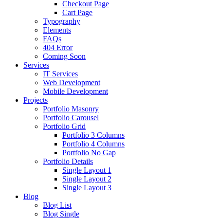
Checkout Page
Cart Page
Typography
Elements
FAQs
404 Error
Coming Soon
Services
IT Services
Web Development
Mobile Development
Projects
Portfolio Masonry
Portfolio Carousel
Portfolio Grid
Portfolio 3 Columns
Portfolio 4 Columns
Portfolio No Gap
Portfolio Details
Single Layout 1
Single Layout 2
Single Layout 3
Blog
Blog List
Blog Single