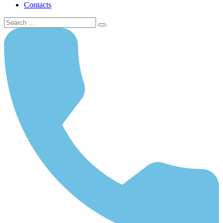
Contacts
Search
for: