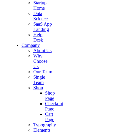
Startup
Home
Data
Science
SaaS App
Landing
Help
Desk
Company
About Us
Why
Choose
Us
Our Team
Single
Team
Shop
Shop
Page
Checkout
Page
Cart
Page
Typography
Elements