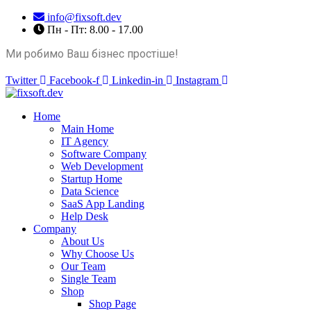
info@fixsoft.dev
Пн - Пт: 8.00 - 17.00
Ми робимо Ваш бізнес простіше!
Twitter
Facebook-f
Linkedin-in
Instagram
Home
Main Home
IT Agency
Software Company
Web Development
Startup Home
Data Science
SaaS App Landing
Help Desk
Company
About Us
Why Choose Us
Our Team
Single Team
Shop
Shop Page