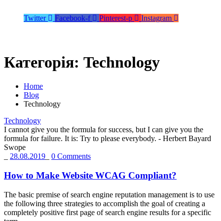
Twitter
Facebook-f
Pinterest-p
Instagram
Категорія:
Technology
Home
Blog
Technology
Technology
I cannot give you the formula for success, but I can give you the
formula for failure. It is: Try to please everybody.
- Herbert Bayard
Swope
_
28.08.2019
_
0 Comments
How to Make Website WCAG Compliant?
The basic premise of search engine reputation management is to use
the following three strategies to accomplish the goal of creating a
completely positive first page of search engine results for a specific