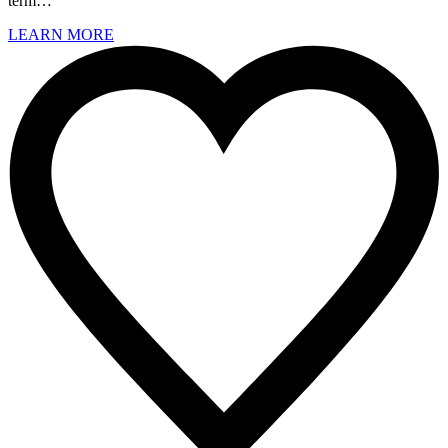
term…
LEARN MORE