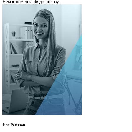
Немає коментарів до показу.
Jina Peterson