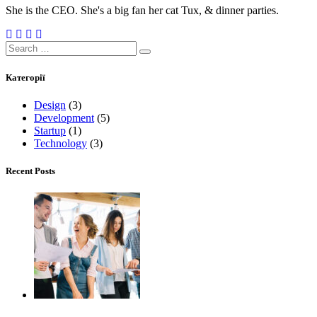
She is the CEO. She's a big fan her cat Tux, & dinner parties.
Search
for:
Категорії
Design
(3)
Development
(5)
Startup
(1)
Technology
(3)
Recent Posts