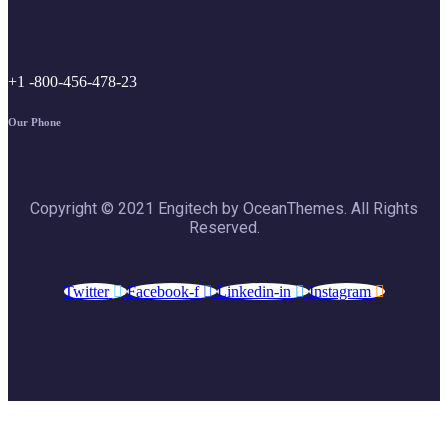
+1 -800-456-478-23
Our Phone
Copyright © 2021 Engitech by OceanThemes. All Rights
Reserved.
Twitter
Facebook-f
Linkedin-in
Instagram